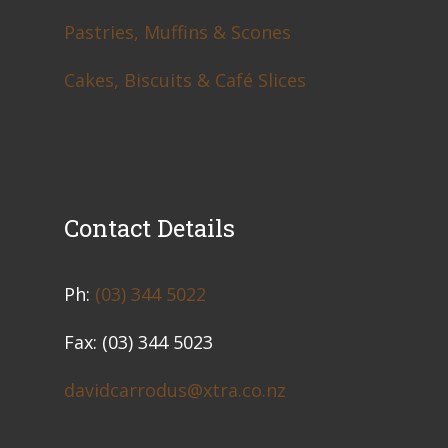
Pastries, Muffins & Scones
Cakes, Biscuits & Café Slices
Contact Details
​Ph:
(03) 344 5022
Fax: (03) 344 5023
davidcarrodus@xtra.co.nz