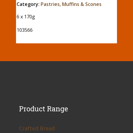
Category:
Pastries, Muffins & Scones
6 x 170g
103566
Product Range
Crafted Bread