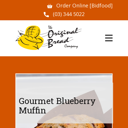
Order Online [Bidfood]
(03) 344 5022
Gourmet Blueberry
Muffin