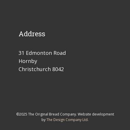
Address
31 Edmonton Road
Hornby
Christchurch 8042
©2025 The Original Bread Company. Website development
by
The Design Company Ltd
.